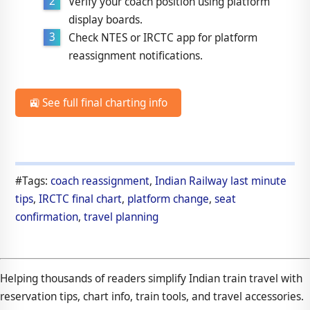
Verify your coach position using platform
display boards.
Check NTES or IRCTC app for platform
reassignment notifications.
🚉 See full final charting info
#Tags:
coach reassignment
,
Indian Railway last minute
tips
,
IRCTC final chart
,
platform change
,
seat
confirmation
,
travel planning
Helping thousands of readers simplify Indian train travel with
reservation tips, chart info, train tools, and travel accessories.