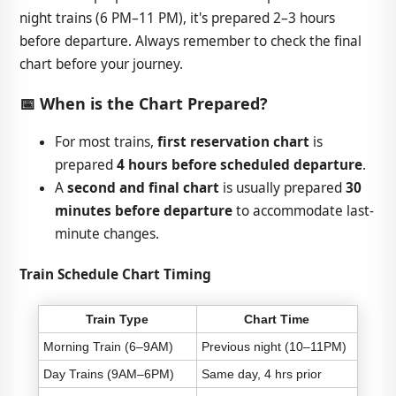
night trains (6 PM–11 PM), it's prepared 2–3 hours
before departure. Always remember to check the final
chart before your journey.
📅 When is the Chart Prepared?
For most trains,
first reservation chart
is
prepared
4 hours before scheduled departure
.
A
second and final chart
is usually prepared
30
minutes before departure
to accommodate last-
minute changes.
Train Schedule Chart Timing
Train Type
Chart Time
Morning Train (6–9AM)
Previous night (10–11PM)
Day Trains (9AM–6PM)
Same day, 4 hrs prior