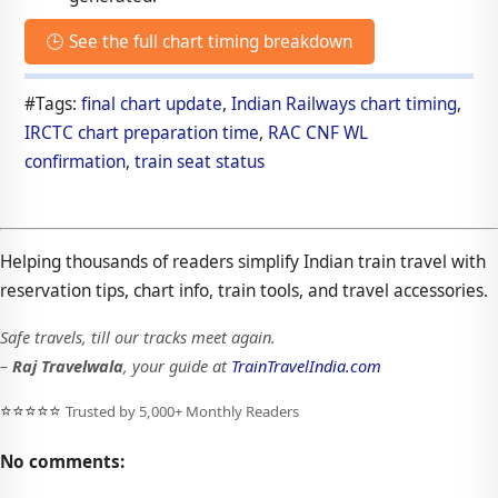
🕒 See the full chart timing breakdown
#Tags:
final chart update
,
Indian Railways chart timing
,
IRCTC chart preparation time
,
RAC CNF WL
confirmation
,
train seat status
Helping thousands of readers simplify Indian train travel with
reservation tips, chart info, train tools, and travel accessories.
Safe travels, till our tracks meet again.
–
Raj Travelwala
, your guide at
TrainTravelIndia.com
⭐⭐⭐⭐⭐
Trusted by 5,000+ Monthly Readers
No comments: