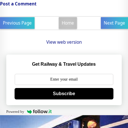
Post a Comment
Previous Page
Home
Next Page
View web version
Get Railway & Travel Updates
Subscribe
Powered by