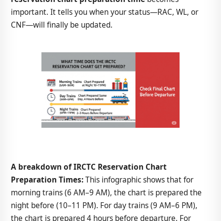
important. It tells you when your status—RAC, WL, or
CNF—will finally be updated.
A breakdown of IRCTC Reservation Chart
Preparation Times:
This infographic shows that for
morning trains (6 AM–9 AM), the chart is prepared the
night before (10–11 PM). For day trains (9 AM–6 PM),
the chart is prepared 4 hours before departure. For