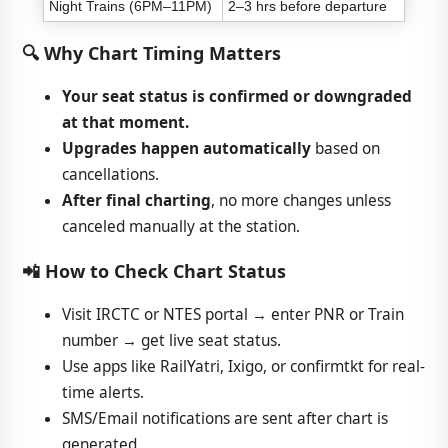
Night Trains (6PM–11PM)
2–3 hrs before departure
🔍 Why Chart Timing Matters
Your seat status is confirmed or downgraded
at that moment.
Upgrades happen automatically
based on
cancellations.
After final charting
, no more changes unless
canceled manually at the station.
📲 How to Check Chart Status
Visit IRCTC or NTES portal → enter PNR or Train
number → get live seat status.
Use apps like RailYatri, Ixigo, or confirmtkt for real-
time alerts.
SMS/Email notifications are sent after chart is
generated.