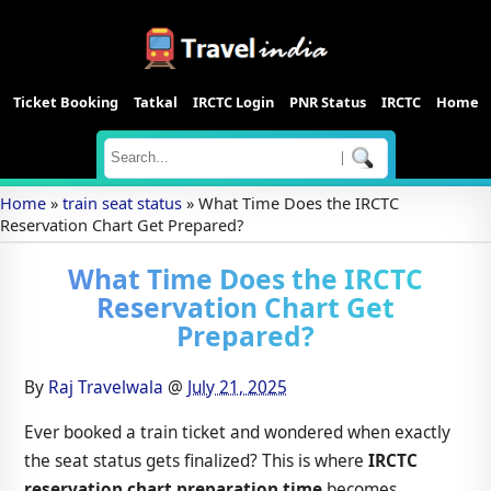
Ticket Booking
Tatkal
IRCTC Login
PNR Status
IRCTC
Home
|
Home
»
train seat status
»
What Time Does the IRCTC
Reservation Chart Get Prepared?
What Time Does the IRCTC
Reservation Chart Get
Prepared?
By
Raj Travelwala
@
July 21, 2025
Ever booked a train ticket and wondered when exactly
the seat status gets finalized? This is where
IRCTC
reservation chart preparation time
becomes