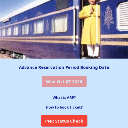
Advance Reservation Period Booking Date
Wed Oct 07 2026
What is ARP?
How to book ticket?
PNR Status Check