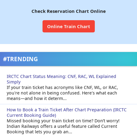
Check Reservation Chart Online
Online Train Chart
#TRENDING
IRCTC Chart Status Meaning: CNF, RAC, WL Explained
Simply
If your train ticket has acronyms like CNF, WL, or RAC,
you're not alone in being confused. Here's what each
means—and how it determ...
How to Book a Train Ticket After Chart Preparation (IRCTC
Current Booking Guide)
Missed booking your train ticket on time? Don’t worry!
Indian Railways offers a useful feature called Current
Booking that lets you grab an...